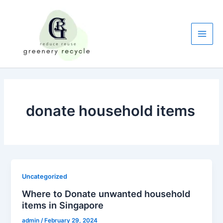
Skip
to
content
Main
Men
donate household items
Uncategorized
Where to Donate unwanted household
items in Singapore
admin
/
February 29, 2024