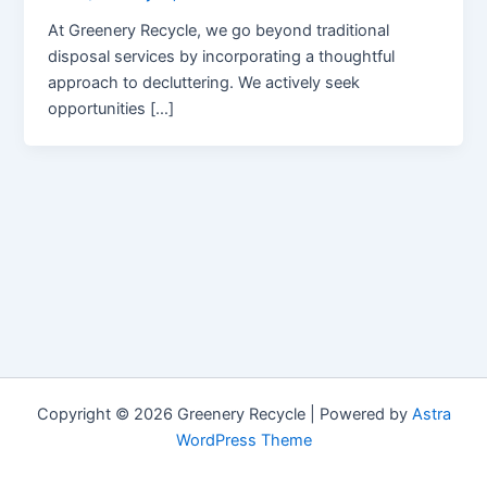
At Greenery Recycle, we go beyond traditional
disposal services by incorporating a thoughtful
approach to decluttering. We actively seek
opportunities […]
Copyright © 2026 Greenery Recycle | Powered by
Astra
WordPress Theme