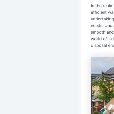
In the realm
efficient wa
undertakings
needs. Under
smooth and 
world of ski
disposal en