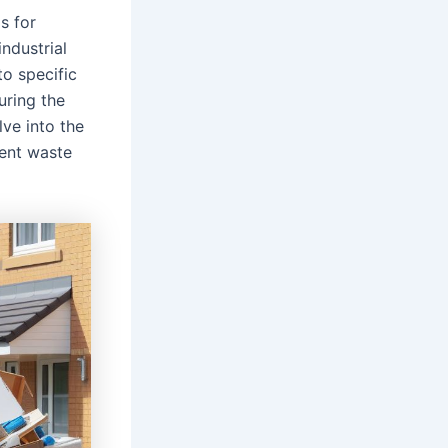
s for
industrial
to specific
uring the
ve into the
erent waste