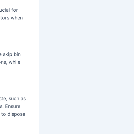
ucial for
ctors when
 skip bin
ons, while
ste, such as
s. Ensure
d to dispose