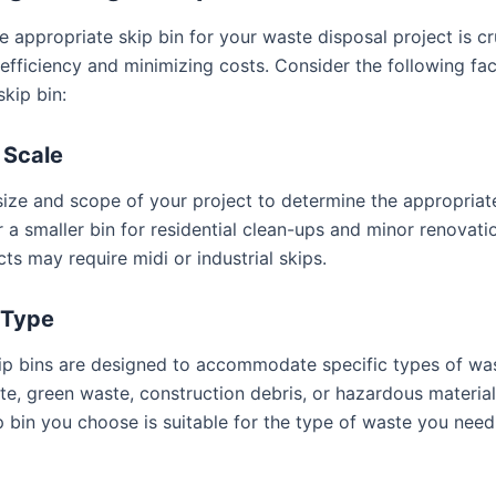
e appropriate skip bin for your waste disposal project is cr
efficiency and minimizing costs. Consider the following fa
kip bin:
 Scale
size and scope of your project to determine the appropriate
r a smaller bin for residential clean-ups and minor renovati
cts may require midi or industrial skips.
 Type
kip bins are designed to accommodate specific types of wa
te, green waste, construction debris, or hazardous material
ip bin you choose is suitable for the type of waste you nee