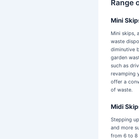
Range o
Mini Skip
Mini skips,
waste dispos
diminutive b
garden wast
such as driv
revamping y
offer a con
of waste.
Midi Skip
Stepping up
and more su
from 6 to 8 