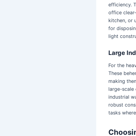
efficiency. 
office clear
kitchen, or
for disposi
light constr
Large Ind
For the heav
These behem
making them
large-scale
industrial w
robust cons
tasks where
Choosin