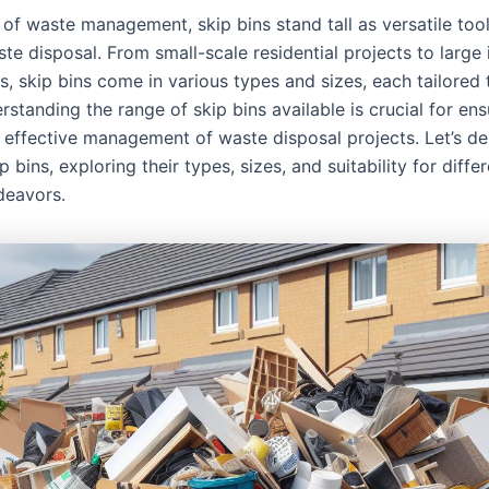
 of waste management, skip bins stand tall as versatile tool
ste disposal. From small-scale residential projects to large 
, skip bins come in various types and sizes, each tailored 
standing the range of skip bins available is crucial for ens
effective management of waste disposal projects. Let’s del
p bins, exploring their types, sizes, and suitability for diff
deavors.