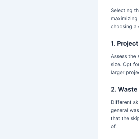
Selecting th
maximizing 
choosing a s
1.
Project
Assess the 
size. Opt fo
larger proje
2.
Waste
Different s
general was
that the sk
of.