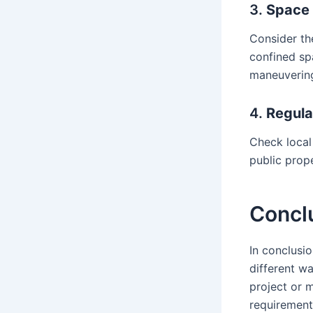
3.
Space 
Consider the
confined sp
maneuverin
4.
Regula
Check local
public prop
Concl
In conclusio
different w
project or m
requirement