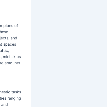
ampions of
these
jects, and
ht spaces
ttic,
 mini skips
ate amounts
mestic tasks
ties ranging
y and