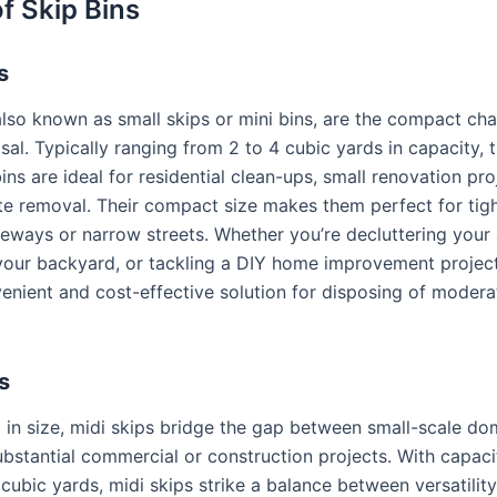
f Skip Bins
s
 also known as small skips or mini bins, are the compact ch
al. Typically ranging from 2 to 4 cubic yards in capacity, 
ins are ideal for residential clean-ups, small renovation pro
e removal. Their compact size makes them perfect for tig
eways or narrow streets. Whether you’re decluttering your a
our backyard, or tackling a DIY home improvement project,
venient and cost-effective solution for disposing of moder
s
 in size, midi skips bridge the gap between small-scale do
bstantial commercial or construction projects. With capaci
cubic yards, midi skips strike a balance between versatilit