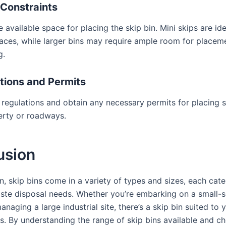
Constraints
 available space for placing the skip bin. Mini skips are ide
aces, while larger bins may require ample room for placem
g.
tions and Permits
 regulations and obtain any necessary permits for placing s
erty or roadways.
usion
n, skip bins come in a variety of types and sizes, each cate
aste disposal needs. Whether you’re embarking on a small-
anaging a large industrial site, there’s a skip bin suited to 
s. By understanding the range of skip bins available and c