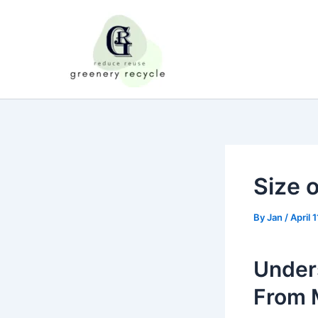
Skip
to
content
Size o
By
Jan
/
April 
Unders
From M