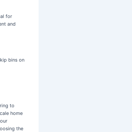
al for
ent and
kip bins on
ring to
scale home
your
hoosing the