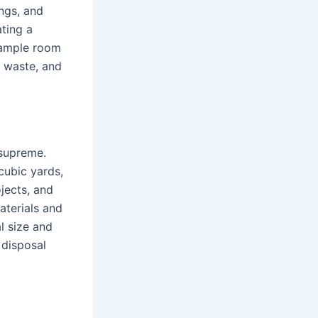
ings, and
ating a
e ample room
n waste, and
 supreme.
cubic yards,
jects, and
aterials and
al size and
 disposal