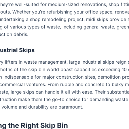
They’re well-suited for medium-sized renovations, shop fitt
-outs. Whether you’re refurbishing your office space, renov
 undertaking a shop remodeling project, midi skips provid
ng of various types of waste, including general waste, gree
uction debris.
ustrial Skips
y lifters in waste management, large industrial skips reign
oths of the skip bin world boast capacities exceeding 10 
 indispensable for major construction sites, demolition pro
 commercial ventures. From rubble and concrete to bulky m
aste, large skips can handle it all with ease. Their substanti
truction make them the go-to choice for demanding waste
 volume and durability are paramount.
g the Right Skip Bin