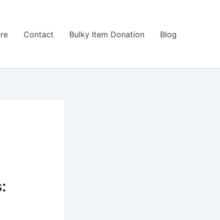
ore
Contact
Bulky Item Donation
Blog
: