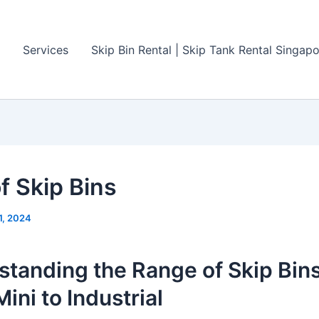
Services
Skip Bin Rental | Skip Tank Rental Singap
f Skip Bins
11, 2024
tanding the Range of Skip Bins
ini to Industrial