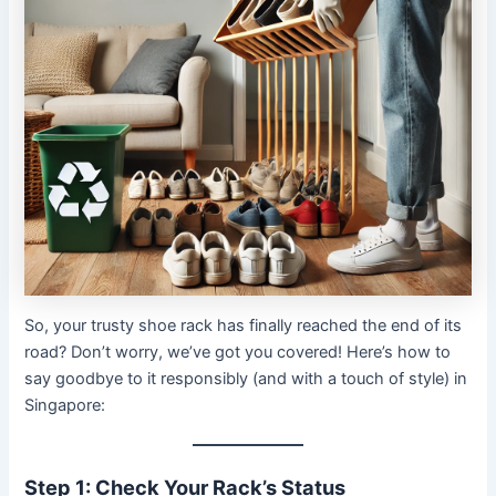
So, your trusty shoe rack has finally reached the end of its
road? Don’t worry, we’ve got you covered! Here’s how to
say goodbye to it responsibly (and with a touch of style) in
Singapore:
Step 1: Check Your Rack’s Status