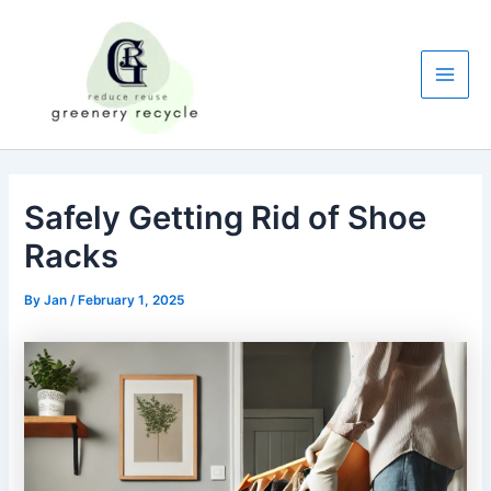
Skip
to
content
Main
Men
Safely Getting Rid of Shoe
Racks
By
Jan
/
February 1, 2025