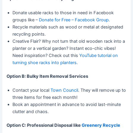
Donate usable racks to those in need in Facebook
groups like –
Donate for Free – Facebook Group
.
Recycle materials such as wood or metal at designated
recycling points.
Creative Flair? Why not turn that old wooden rack into a
planter or a vertical garden? Instant eco-chic vibes!
Need inspiration? Check out this
YouTube tutorial on
turning shoe racks into planters
.
Option B: Bulky Item Removal Services
Contact your local
Town Council
. They will remove up to
three items for free each month!
Book an appointment in advance to avoid last-minute
clutter and chaos.
Option C: Professional Disposal like
Greenery Recycle