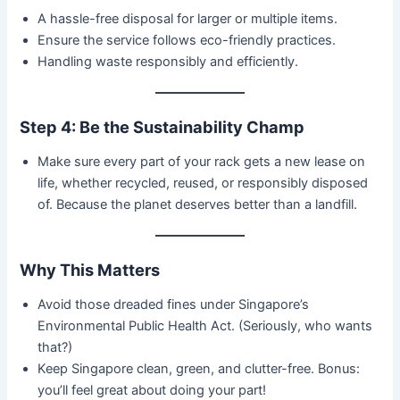
A hassle-free disposal for larger or multiple items.
Ensure the service follows eco-friendly practices.
Handling waste responsibly and efficiently.
Step 4: Be the Sustainability Champ
Make sure every part of your rack gets a new lease on
life, whether recycled, reused, or responsibly disposed
of. Because the planet deserves better than a landfill.
Why This Matters
Avoid those dreaded fines under Singapore’s
Environmental Public Health Act. (Seriously, who wants
that?)
Keep Singapore clean, green, and clutter-free. Bonus:
you’ll feel great about doing your part!