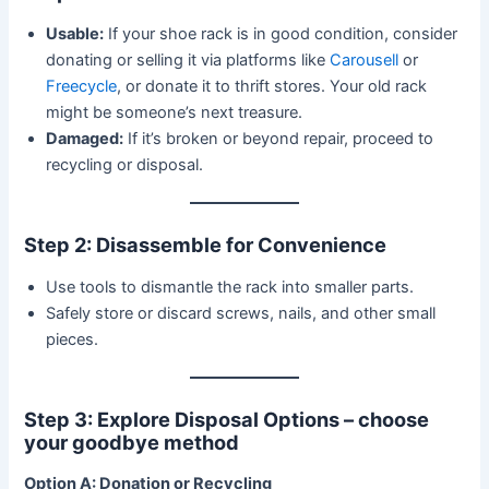
Usable:
If your shoe rack is in good condition, consider
donating or selling it via platforms like
Carousell
or
Freecycle
, or donate it to thrift stores. Your old rack
might be someone’s next treasure.
Damaged:
If it’s broken or beyond repair, proceed to
recycling or disposal.
Step 2: Disassemble for Convenience
Use tools to dismantle the rack into smaller parts.
Safely store or discard screws, nails, and other small
pieces.
Step 3: Explore Disposal Options – choose
your goodbye method
Option A: Donation or Recycling